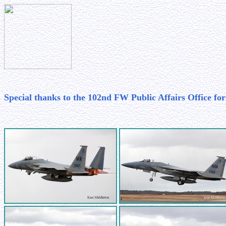
Special thanks to the 102nd FW Public Affairs Office for 