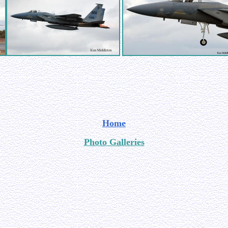
Home
Photo Galleries