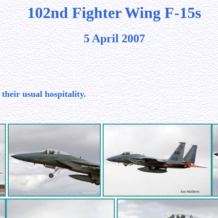
102nd Fighter Wing F-15s
5 April 2007
their usual hospitality.